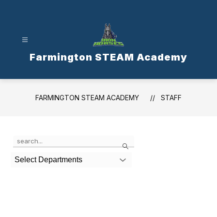
Skip
to
content
Farmington STEAM Academy
FARMINGTON STEAM ACADEMY
STAFF
Use
Search
the
search
Select Departments
field
above
to
filter
by
staff