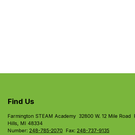
Find Us
Farmington STEAM Academy
32800 W. 12 Mile Road
Hills, MI 48334
Number:
248-785-2070
Fax:
248-737-9135