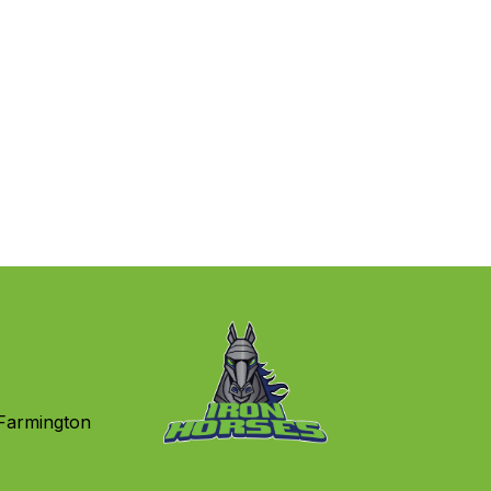
Farmington