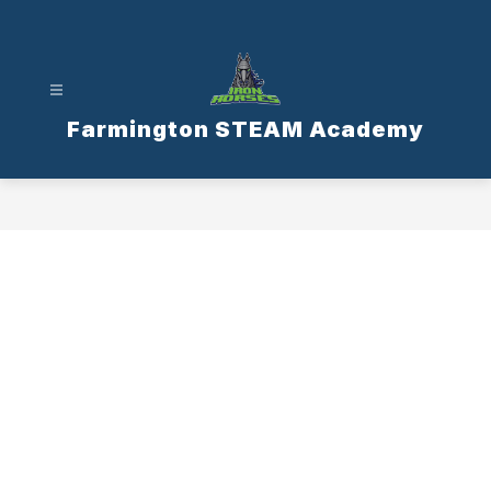
Skip
to
content
Farmington STEAM Academy