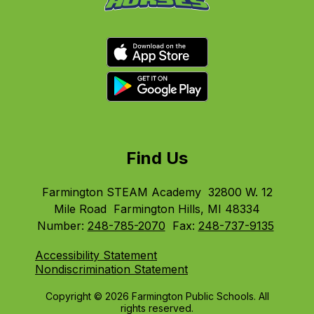
Find Us
Farmington STEAM Academy
32800 W. 12
Mile Road
Farmington Hills, MI 48334
Number:
248-785-2070
Fax:
248-737-9135
Accessibility Statement
Nondiscrimination Statement
Copyright © 2026 Farmington Public Schools. All
rights reserved.